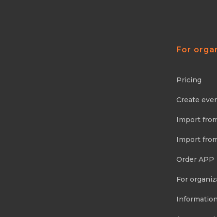
For orga
Pricing
Create eve
Import fro
Import fro
Order APP
For organiz
Information