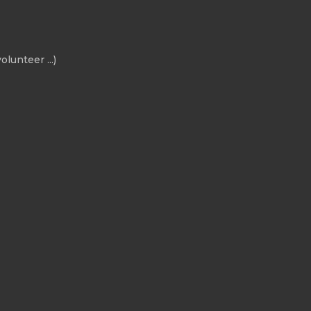
olunteer ...)