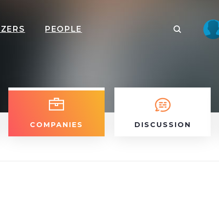
IZERS
PEOPLE
COMPANIES
DISCUSSION