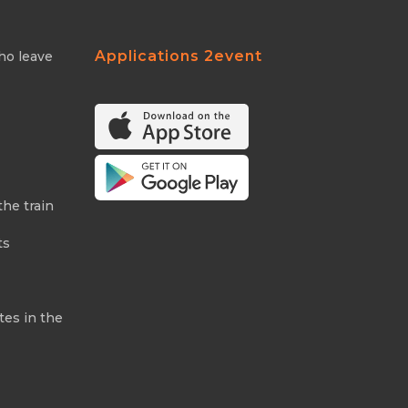
Applications 2event
ho leave
the train
ts
tes in the