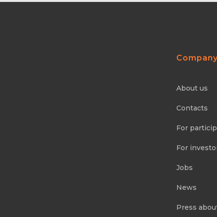
Compan
About us
Contacts
For partici
For investo
Jobs
News
Press abou