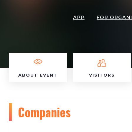
APP
FOR ORGAN
ABOUT EVENT
VISITORS
Companies