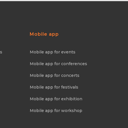
Mobile app
ns
Mobile app for events
Mobile app for conferences
Mobile app for concerts
Mobile app for festivals
Mobile app for exhibition
Mobile app for workshop