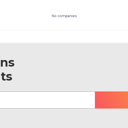
No companies
ons
ts