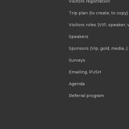
Visitors registration
Trip plan (to create, to copy)
Visitors roles (VIP, speaker, v
Speakers
Sponsors (Vip, gold, media...)
Surveys
Emailing, PUSH
Agenda
Referral program