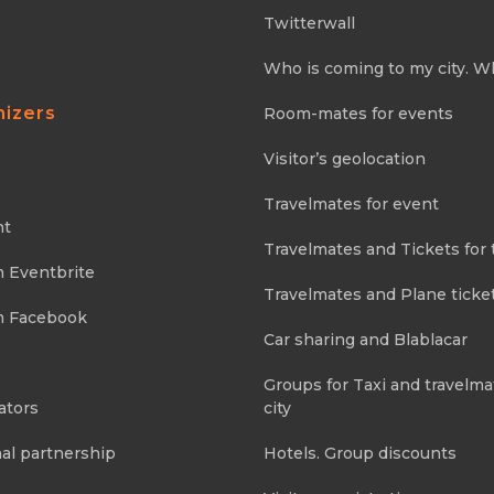
Twitterwall
Who is coming to my city. W
nizers
Room-mates for events
Visitor’s geolocation
Travelmates for event
nt
Travelmates and Tickets for 
m Eventbrite
Travelmates and Plane ticke
m Facebook
Car sharing and Blablacar
Groups for Taxi and travelma
ators
city
al partnership
Hotels. Group discounts