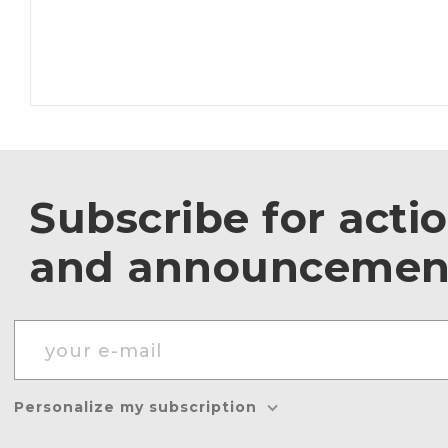
Subscribe for acti
and announcemen
Personalize my subscription