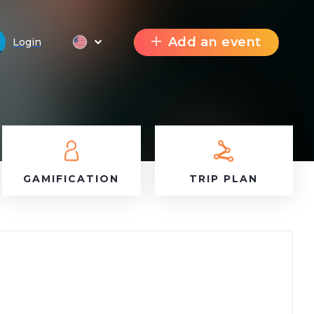
Add an event
Login
GAMIFICATION
TRIP PLAN