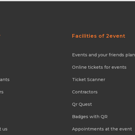
y
Facilities of 2event
Events and your friends pla
Online tickets for events
pants
Ticket Scanner
rs
Contractors
Qr Quest
Badges with QR
t us
Appointments at the event