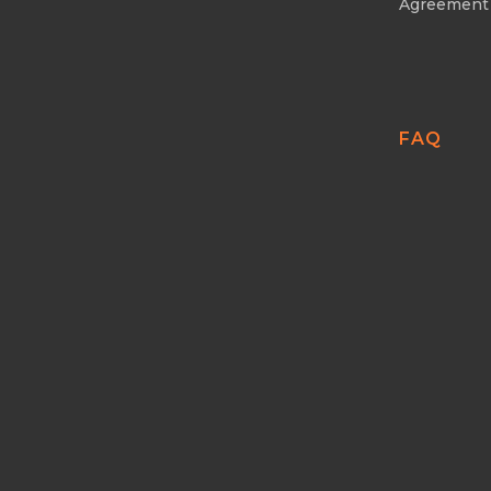
Agreement
FAQ